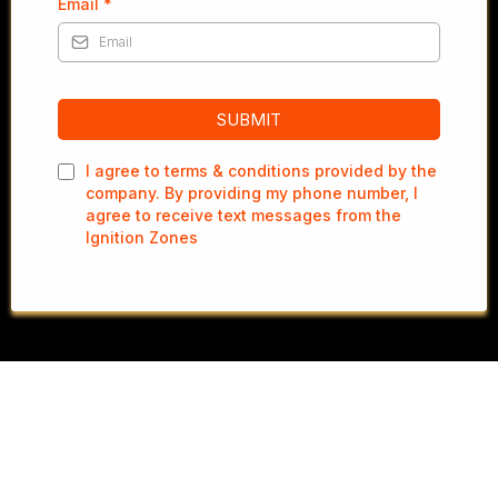
Email
*
SUBMIT
I agree to terms & conditions provided by the
company. By providing my phone number, I
agree to receive text messages from the
Ignition Zones