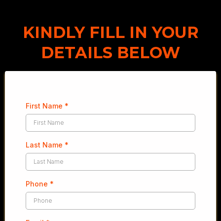
KINDLY FILL IN YOUR
DETAILS BELOW
First Name
*
Last Name
*
Phone
*